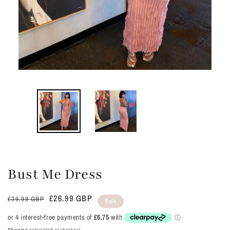
Bust Me Dress
Regular
Sale
£26.99 GBP
£39.99 GBP
Sale
price
price
Shipping
calculated at checkout.