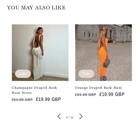
YOU MAY ALSO LIKE
Sale
Sale
Champagne Draped Back
Orange Draped Back Maxi
Maxi Dress
Regular
Sale
£19.99 GBP
£54.99 GBP
Regular
Sale
£19.99 GBP
£54.99 GBP
price
price
price
price
of
4
/
11