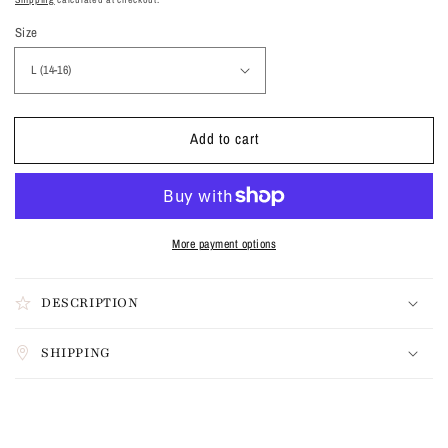
Size
Add to cart
More payment options
DESCRIPTION
SHIPPING