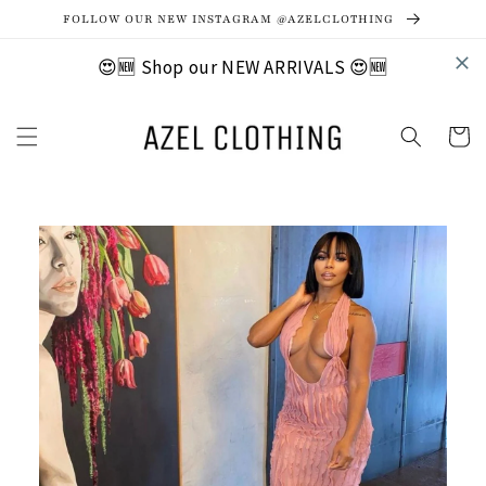
Skip to
FOLLOW OUR NEW INSTAGRAM @AZELCLOTHING
content
😍🆕 Shop our NEW ARRIVALS 😍🆕
Cart
Skip to
product
information