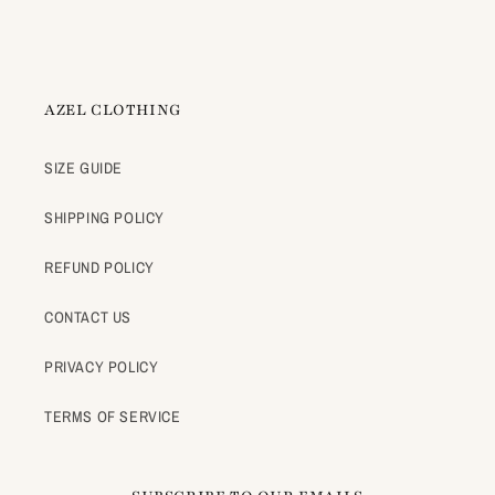
AZEL CLOTHING
SIZE GUIDE
SHIPPING POLICY
REFUND POLICY
CONTACT US
PRIVACY POLICY
TERMS OF SERVICE